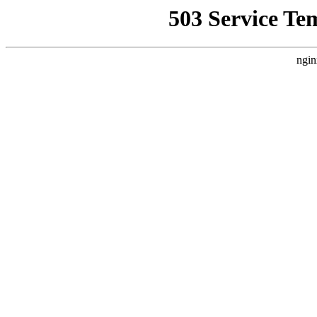
503 Service Te
ngin